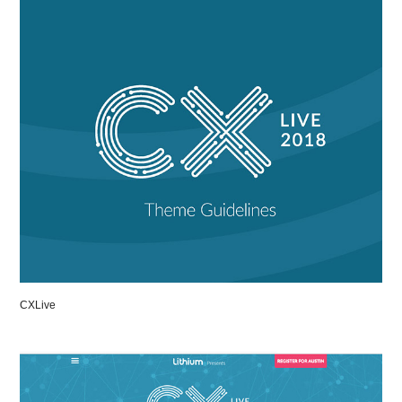
CXLive