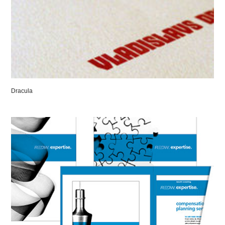
Dracula