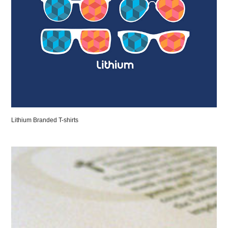
Lithium Branded T-shirts