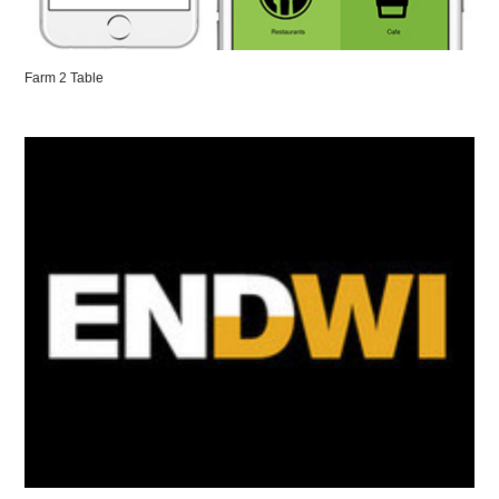
Farm 2 Table