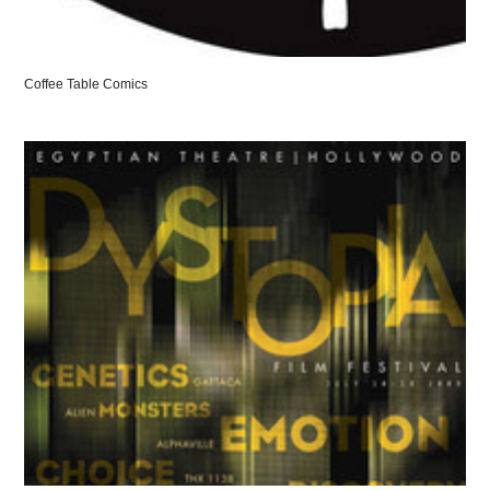
Coffee Table Comics