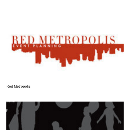
Red Metropolis