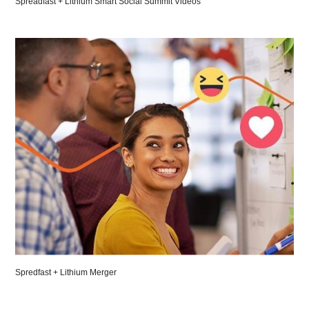
Spreadfast + Lithium Smart Social Summit Videos
Spredfast + Lithium Merger