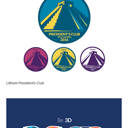
Lithium President's Club