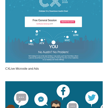
CXLive Microsite and Ads