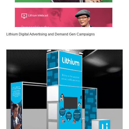
Lithium Digital Advertising and Demand Gen Campaigns