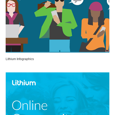
Lithium Infographics