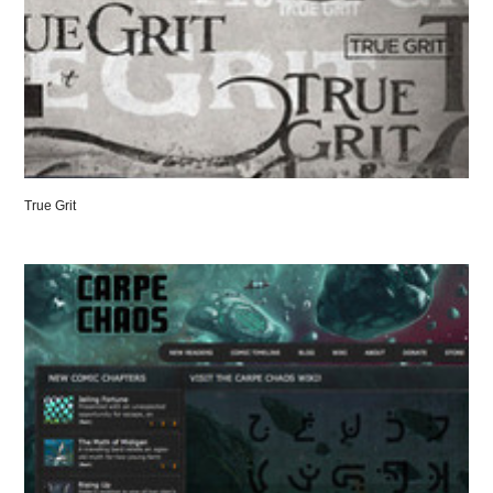
True Grit