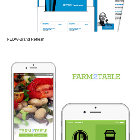
REDW-Brand Refresh