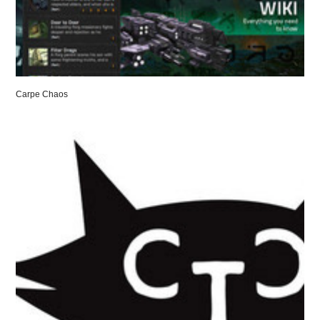
Carpe Chaos