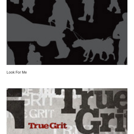
Look For Me