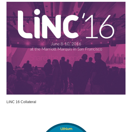
LiNC 16 Collateral