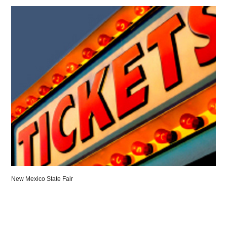
New Mexico State Fair