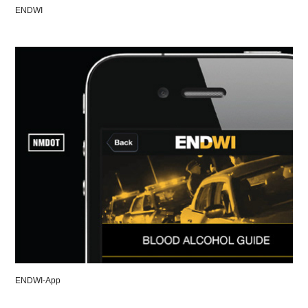
ENDWI
ENDWI-App