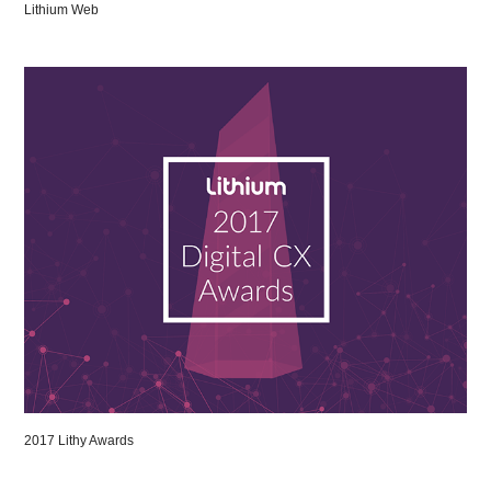
Lithium Web
2017 Lithy Awards