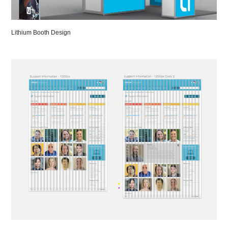
Lithium Booth Design