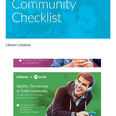
Lithium Collateral