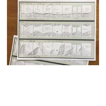
Process:
Using my sketches I was able to go into the computer
and start designed comps at scale. The following represents
the final designs that were printed on material to be placed over
the windows. The idea was to have opaque and transparent
areas to let in light but also brand the space in a fun way.