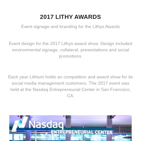
2017 LITHY AWARDS
Event signage and branding for the Lithys Awards
Event design for the 2017 Lithys award show. Design included
environmental signage, collateral, presentations and social
promotions.
Each year Lithium holds an competition and award show for its
social media management customers. The 2017 event was
held at the Nasdaq Entrepreneurial Center in San Francisco,
CA.