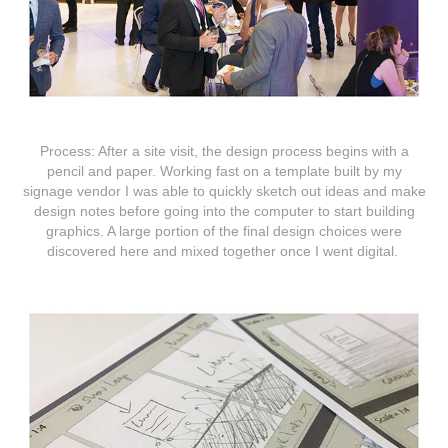
Process:
After a site visit, the design process begins with a
pencil and paper. Working fast on a template built by my
signage vendor I was able to quickly sketch out ideas and make
design notes before going into the computer to start building
graphics. A large portion of the final design choices were
discovered here and mixed together once I went digital.