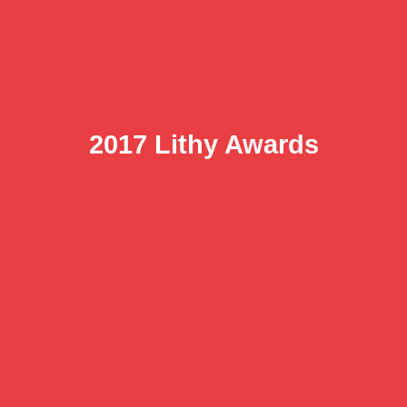
2017 Lithy Awards