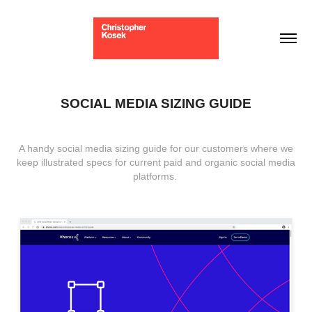
SOCIAL MEDIA SIZING GUIDE
A handy social
media sizing guide
for our customers where we
keep illustrated specs for current paid and organic social media
platforms.