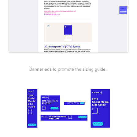
Banner ads to promote the sizing guide.