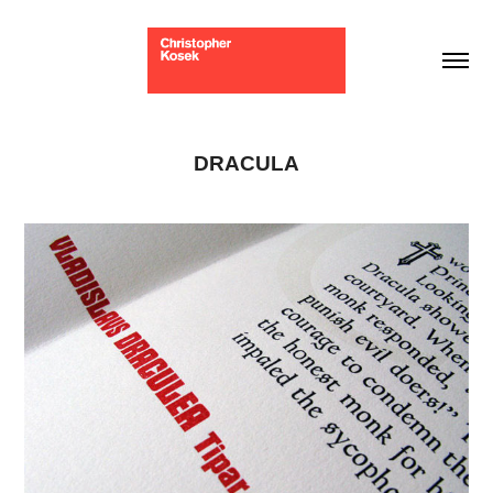
DRACULA