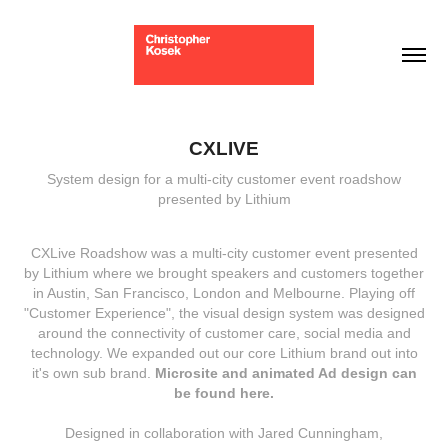
CXLIVE
System design for a multi-city customer event roadshow
presented by Lithium
CXLive Roadshow was a multi-city customer event presented
by Lithium where we brought speakers and customers together
in Austin, San Francisco, London and Melbourne. Playing off
"Customer Experience", the visual design system was designed
around the connectivity of customer care, social media and
technology. We expanded out our core Lithium brand out into
it's own sub brand.
Microsite and animated Ad design can
be found here
.
Designed in collaboration with Jared Cunningham,