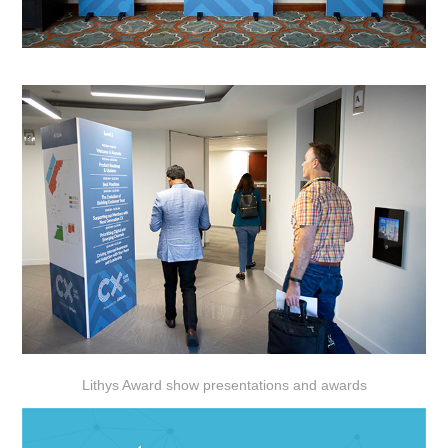
Lithys Award show presentations and awards