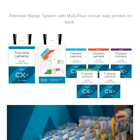
Attendee Badge System with Muli-Floor venue map printed on
back.