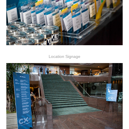
Location Signage