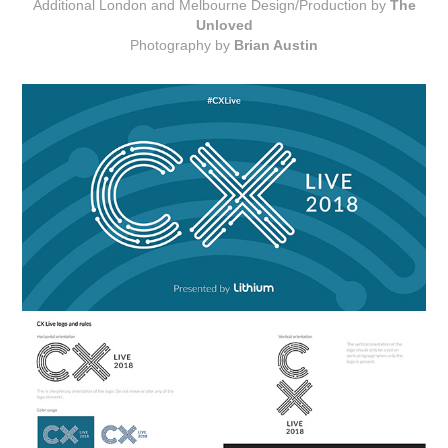
Additional London and Melbourne Design/Production by
The
Unloved
Photography by
Brian Austin