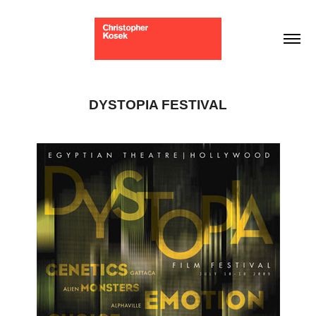
DYSTOPIA FESTIVAL