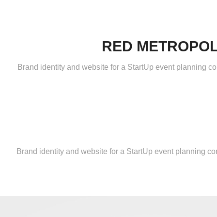
RED METROPOL
Brand identity and website for a StartUp event planning co
Brand identity and website for a StartUp event planning c