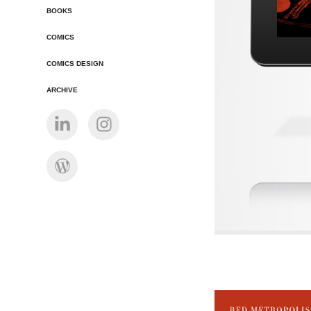
BOOKS
COMICS
COMICS DESIGN
ARCHIVE