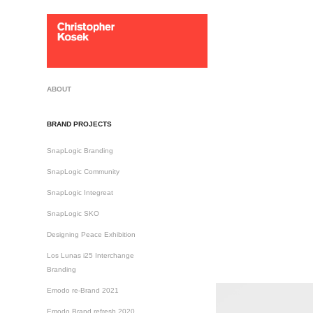
ABOUT
BRAND PROJECTS
SnapLogic Branding
SnapLogic Community
SnapLogic Integreat
SnapLogic SKO
Designing Peace Exhibition
Los Lunas i25 Interchange
Branding
Emodo re-Brand 2021
Emodo Brand refresh 2020