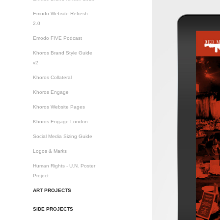
Emodo Website Refresh
2.0
Emodo FIVE Podcast
Khoros Brand Style Guide
v2
Khoros Collateral
Khoros Engage
Khoros Website Pages
Khoros Engage London
Social Media Sizing Guide
Logos & Marks
Human Rights - U.N. Poster
Project
ART PROJECTS
SIDE PROJECTS