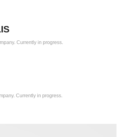
IS
mpany. Currently in progress.
ompany. Currently in progress.