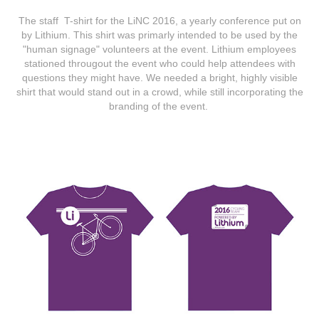
The staff T-shirt for the LiNC 2016, a yearly conference put on
by Lithium. This shirt was primarly intended to be used by the
"human signage" volunteers at the event. Lithium employees
stationed througout the event who could help attendees with
questions they might have. We needed a bright, highly visible
shirt that would stand out in a crowd, while still incorporating the
branding of the event.