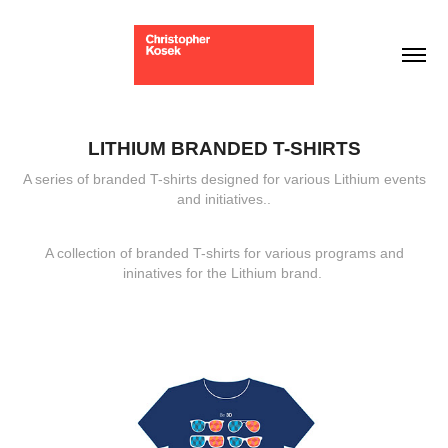
LITHIUM BRANDED T-SHIRTS
A series of branded T-shirts designed for various Lithium events
and initiatives..
A collection of branded T-shirts for various programs and
ininatives for the Lithium brand.