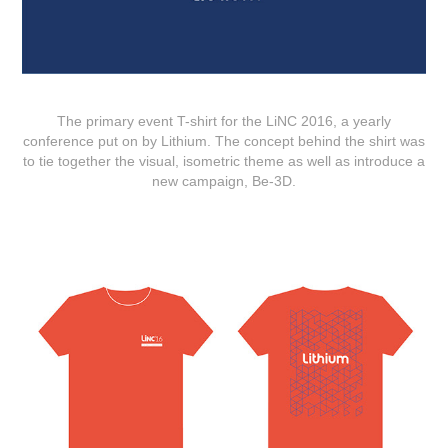
The primary event T-shirt for the LiNC 2016, a yearly
conference put on by Lithium. The concept behind the shirt was
to tie together the visual, isometric theme as well as introduce a
new campaign, Be-3D.