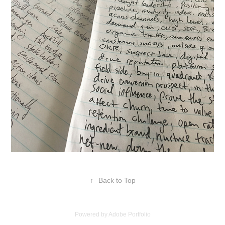
↑
Back to Top
Powered by
Adobe Portfolio