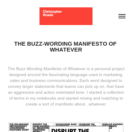
THE BUZZ-WORDING MANIFESTO OF 
WHATEVER
The Buzz-Wording Manifesto of Whatever is a personal project
designed around the fascinating language used in marketing,
sales and business communications. Each word designed to
convey larger statements that teams can pick up on, that have
an aggressive and action orientated tone. I started a collection
of terms in my notebooks and started mixing and matching to
create a sort of manifesto about...whatever.