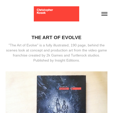
THE ART OF EVOLVE
"The Art of Evolve" is a fully illustrated, 190 page, behind the
scenes look at concept and production art from the video game
franchise created by 2k Games and Turtlerock studios.
Published by Insight Editions.