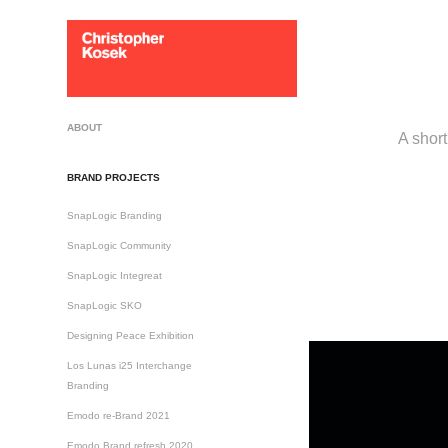
ABOUT
A short
BRAND PROJECTS
SnapLogic Branding
SnapLogic Community
SnapLogic Integreat
SnapLogic SKO
Designing Peace Exhibition
Los Lunas i25 Interchange
Branding
Emodo re-Brand 2021
Emodo Brand refresh 2020