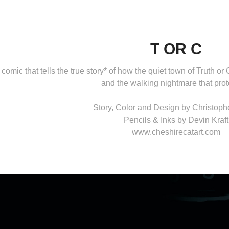
T OR C
 comic that tells the true story* of how the quiet town of Truth
and the walking nightmare that prote
Story, Color and Design by Christop
Pencils & Inks by Devin Kraft