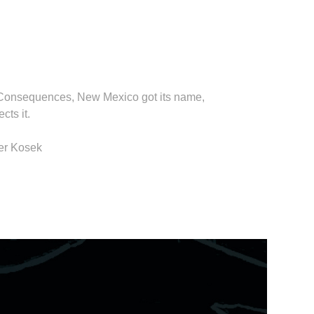
 or Consequences, New Mexico got its name,
cts it.
her Kosek