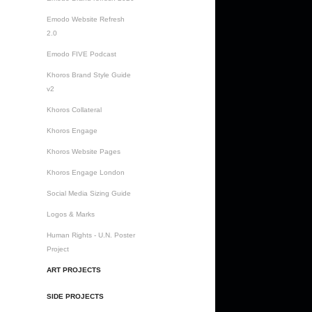
Emodo Website Refresh
2.0
Emodo FIVE Podcast
Khoros Brand Style Guide
v2
Khoros Collateral
Khoros Engage
Khoros Website Pages
Khoros Engage London
Social Media Sizing Guide
Logos & Marks
Human Rights - U.N. Poster
Project
ART PROJECTS
SIDE PROJECTS