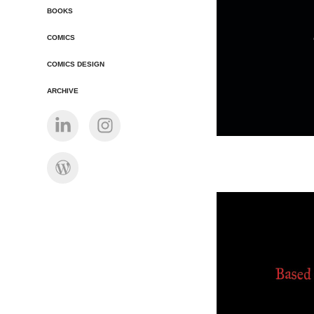
BOOKS
COMICS
COMICS DESIGN
ARCHIVE