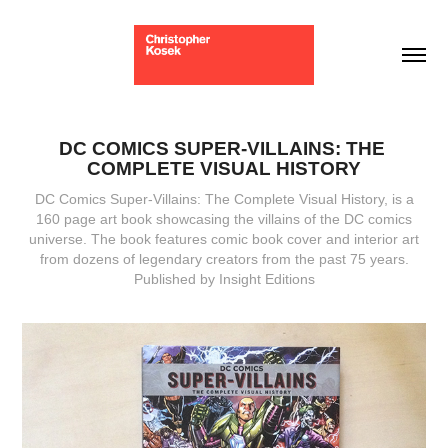
DC COMICS SUPER-VILLAINS: THE 
COMPLETE VISUAL HISTORY
DC Comics Super-Villains: The Complete Visual History, is a
160 page art book showcasing the villains of the DC comics
universe. The book features comic book cover and interior art
from dozens of legendary creators from the past 75 years.
Published by Insight Editions