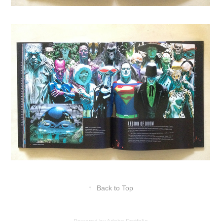
↑
Back to Top